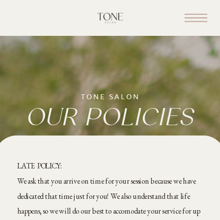
TONE SALON
OUR POLICIES
LATE POLICY:
We ask that you arrive on time for your session because we have
dedicated that time just for you! We also understand that life
happens, so we will do our best to accomodate your service for up