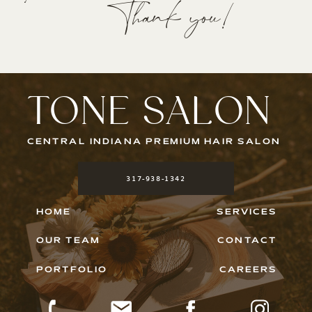
Thank you!
TONE SALON
CENTRAL INDIANA PREMIUM HAIR SALON
317-938-1342
HOME
SERVICES
OUR TEAM
CONTACT
PORTFOLIO
CAREERS