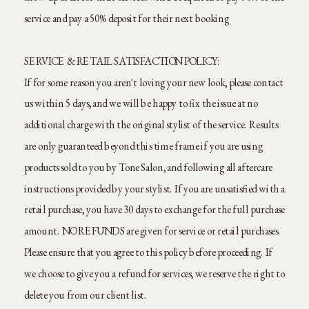
service and pay a 50% deposit for their next booking
SERVICE & RETAIL SATISFACTION POLICY:
If for some reason you aren't loving your new look, please contact
us within 5 days, and we will be happy to fix the issue at no
additional charge with the original stylist of the service. Results
are only guaranteed beyond this time frame if you are using
products sold to you by Tone Salon, and following all aftercare
instructions provided by your stylist. If you are unsatisfied with a
retail purchase, you have 30 days to exchange for the full purchase
amount. NO REFUNDS are given for service or retail purchases.
Please ensure that you agree to this policy before proceeding. If
we choose to give you a refund for services, we reserve the right to
delete you from our client list.