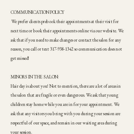
COMMUNICATION POLICY
We prefer clients prebook their appointments at their visit for
next time or book their appointments online via our website. We
ask that if you need to make changes or contact the salon for any
reason, you call or text 317-938-1342 so communication does not
get missed!
MINORS IN THE SALON:
Hair day is about you! Not to mention, there are a lot of areas in
the salon that are fragile or even dangerous. We ask that young
children stay home while you are in for your appointment. We
ask that any visitors you bring with you during your session are
respectful of our space, and remain in our waiting area during
your session.