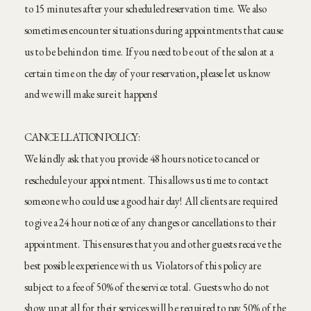
to 15 minutes after your scheduled reservation time. We also
sometimes encounter situations during appointments that cause
us to be behind on time. If you need to be out of the salon at a
certain time on the day of your reservation, please let us know
and we will make sure it happens!
CANCELLATION POLICY:
We kindly ask that you provide 48 hours notice to cancel or
reschedule your appointment. This allows us time to contact
someone who could use a good hair day! All clients are required
to give a 24 hour notice of any changes or cancellations to their
appointment. This ensures that you and other guests receive the
best possible experience with us. Violators of this policy are
subject to a fee of 50% of the service total. Guests who do not
show up at all for their services will be required to pay 50% of the